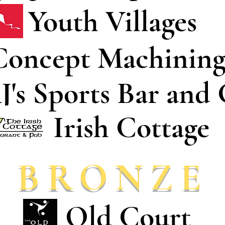
Youth Villages
Concept Machinin
J's Sports Bar and 
Irish Cottage
BRONZE
Old Court