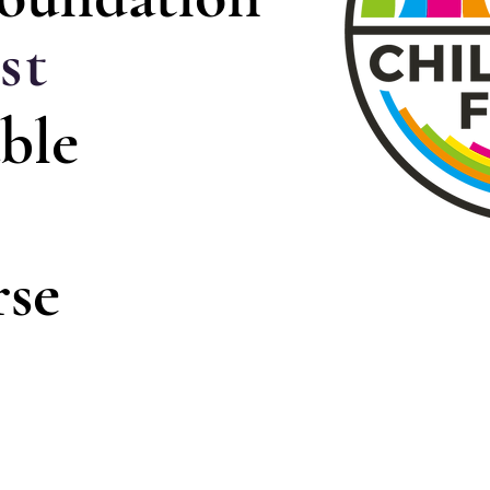
st
ble
rse