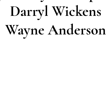
Darryl Wickens
Wayne Anderson