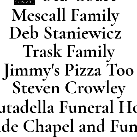
Mescall Family
Deb Staniewicz
Trask Family
Jimmy's Pizza Too
Steven Crowley
utadella Funeral 
ide Chapel and Fu