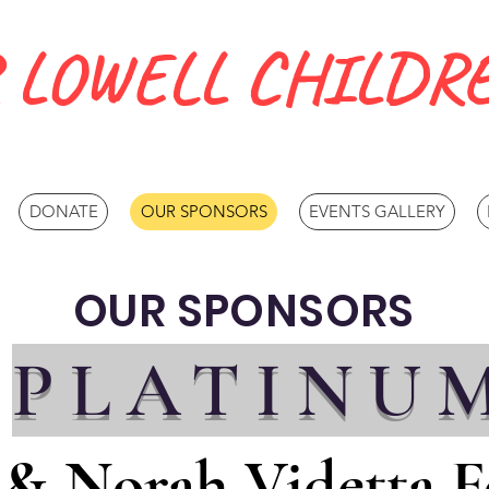
 LOWELL CHILDRE
DONATE
OUR SPONSORS
EVENTS GALLERY
OUR SPONSORS
PLATINU
 & Norah Videtta 