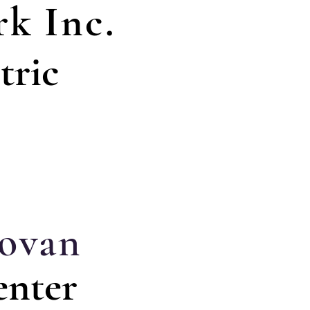
k Inc.
tric
ovan
enter