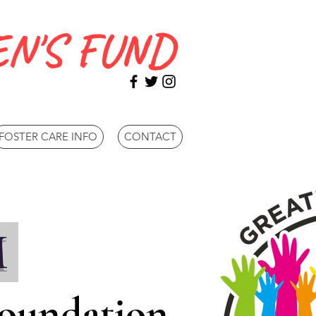
N'S FUND
FOSTER CARE INFO
CONTACT
M
Foundation