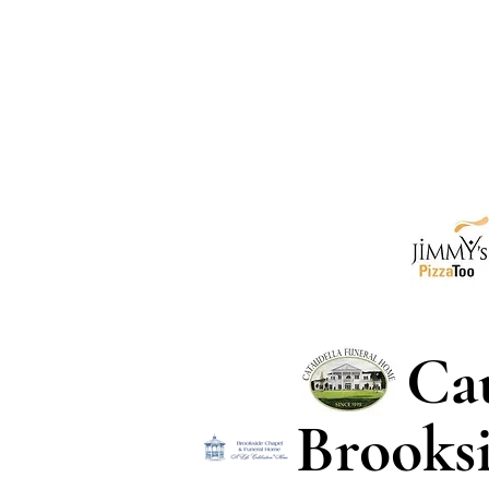
Ca
Brooks