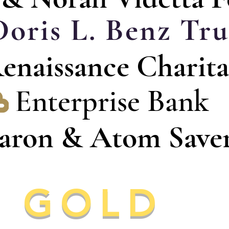
Doris L. Benz Tru
enaissance Charita
Enterprise Bank
aron & Atom Save
GOLD