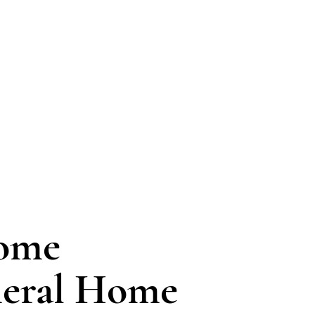
Home
neral Home