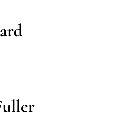
ard
uller