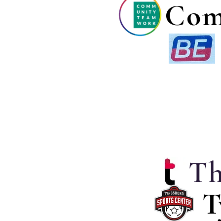
Com
Th
T