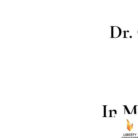
Dr.
In M