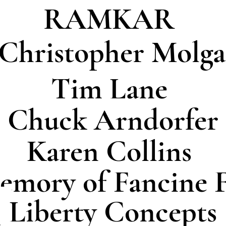
RAMKAR
 Christopher Molga
Tim Lane
Chuck Arndorfer
Karen Collins
emory of Fancine F
Liberty Concepts