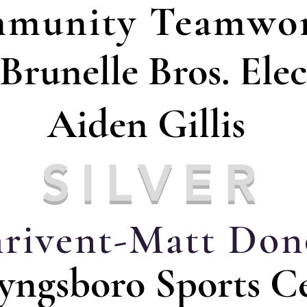
munity Teamwor
Brunelle Bros. Elec
Aiden Gillis
SILVER
rivent-Matt Don
yngsboro Sports C