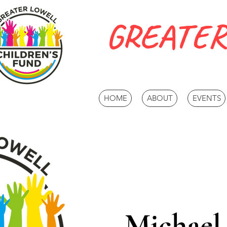
GREATER
HOME
ABOUT
EVENTS
Michael